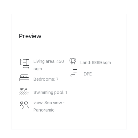
Preview
Living area: 450
Land: 9899 sqm
sqm
DPE
Bedrooms: 7
Swimming pool: 1
view: Sea view -
Panoramic