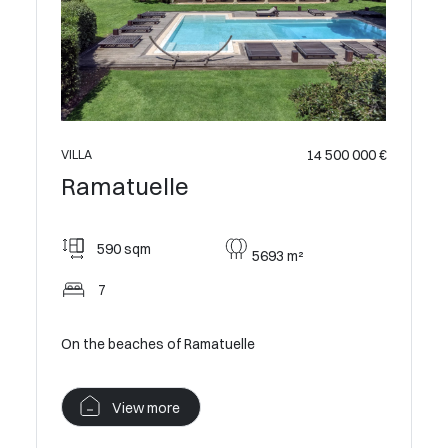
14 500 000 €
VILLA
Ramatuelle
590 sqm
5693 m²
7
On the beaches of Ramatuelle
View more