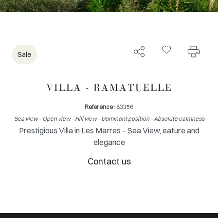
Sale
VILLA - RAMATUELLE
Reference
: 83356
Sea view - Open view - Hill view - Dominant position - Absolute calmness
Prestigious Villa in Les Marres – Sea View, eature and
elegance
Contact us