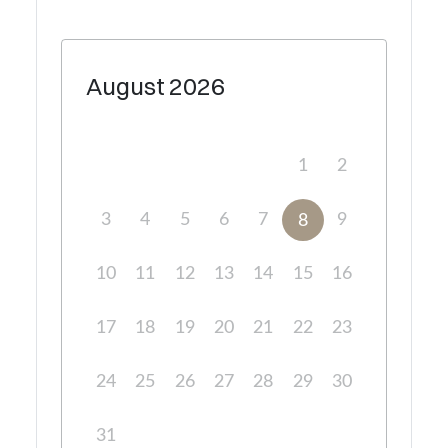
August
2026
1
2
3
4
5
6
7
9
8
10
11
12
13
14
15
16
17
18
19
20
21
22
23
24
25
26
27
28
29
30
31