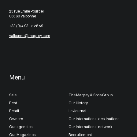
25 rue Emile Pourcel
06560 Valbonne
+33 (0) 4 93 12 28 59
valbonne@magrey.com
Menu
Sale
The Magrey & Sons Group
Rent
Our History
Retail
Le Journal
Owners
Our international destinations
Our agencies
Our international network
Our Magazines
Recruitement