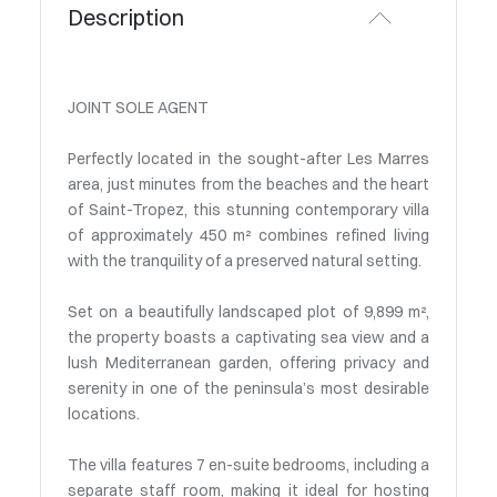
Description
JOINT SOLE AGENT
Perfectly located in the sought-after Les Marres
area, just minutes from the beaches and the heart
of Saint-Tropez, this stunning contemporary villa
of approximately 450 m² combines refined living
with the tranquility of a preserved natural setting.
Set on a beautifully landscaped plot of 9,899 m²,
the property boasts a captivating sea view and a
lush Mediterranean garden, offering privacy and
serenity in one of the peninsula’s most desirable
locations.
The villa features 7 en-suite bedrooms, including a
separate staff room, making it ideal for hosting