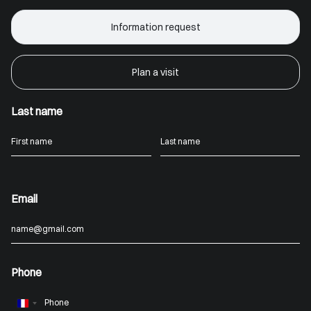
Information request
Plan a visit
Last name
Email
Phone
France