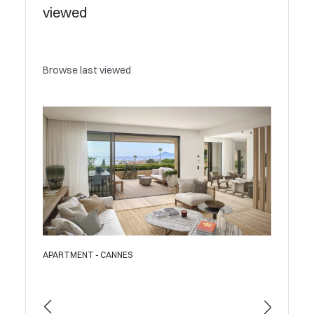
viewed
Browse last viewed
APARTMENT - CANNES
APAR