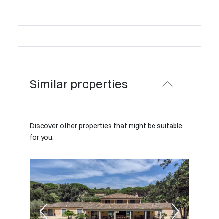
Similar properties
Discover other properties that might be suitable
for you.