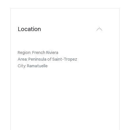
Location
Region: French Riviera
Area: Peninsula of Saint-Tropez
City: Ramatuelle