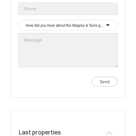
How did you hear about the Magrey & Sons group?
Send
Last properties