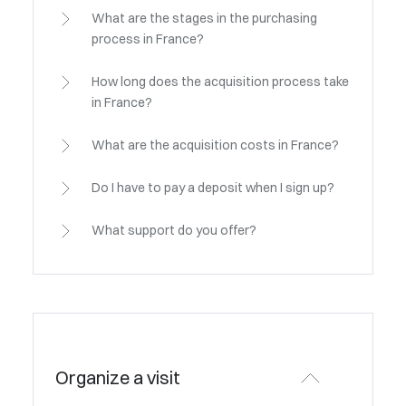
What are the stages in the purchasing
process in France?
How long does the acquisition process take
in France?
What are the acquisition costs in France?
Do I have to pay a deposit when I sign up?
What support do you offer?
Organize a visit