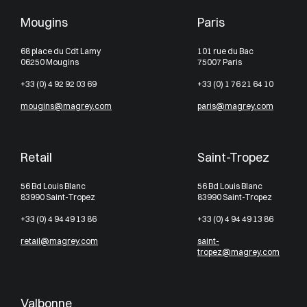
Mougins
Paris
68 place du Cdt Lamy
101 rue du Bac
06250 Mougins
75007 Paris
+33 (0) 4 92 92 03 69
+33 (0) 1 76 21 64 10
mougins@magrey.com
paris@magrey.com
Retail
Saint-Tropez
56 Bd Louis Blanc
56 Bd Louis Blanc
83990 Saint-Tropez
83990 Saint-Tropez
+33 (0) 4 94 49 13 86
+33 (0) 4 94 49 13 86
retail@magrey.com
saint-
tropez@magrey.com
Valbonne