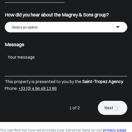
+33
How did you hear about the Magrey & Sons group?
Select an option
Message
This property is presented to you by the
Saint-Tropez Agency.
Phone:
+33 (0) 4 94 49 13 86
1 of 2
Next
You can find out how we process your personal data on our
privacy page
.