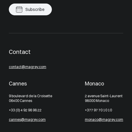
Subscribe
Contact
contact@magrey.com
Cannes
Monaco
9 boulevard de la Croisette
2 avenue Saint-Laurent
06400 Cannes
98000 Monaco
+33 (0) 4 92 98 98 22
+377 97 70 10 10
cannes@magrey.com
monaco@magrey.com