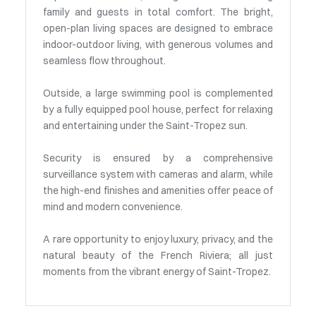
family and guests in total comfort. The bright,
open-plan living spaces are designed to embrace
indoor-outdoor living, with generous volumes and
seamless flow throughout.
Outside, a large swimming pool is complemented
by a fully equipped pool house, perfect for relaxing
and entertaining under the Saint-Tropez sun.
Security is ensured by a comprehensive
surveillance system with cameras and alarm, while
the high-end finishes and amenities offer peace of
mind and modern convenience.
A rare opportunity to enjoy luxury, privacy, and the
natural beauty of the French Riviera; all just
moments from the vibrant energy of Saint-Tropez.