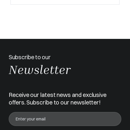
Subscribe to our
Newsletter
Receive our latest news and exclusive
offers. Subscribe to our newsletter!