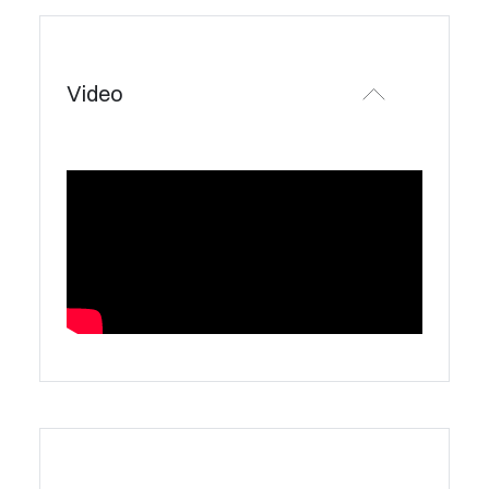
Video