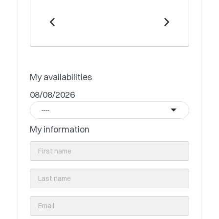
My availabilities
08/08/2026
----
My information