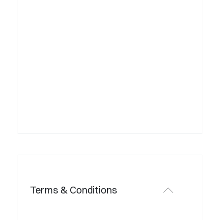
Terms & Conditions