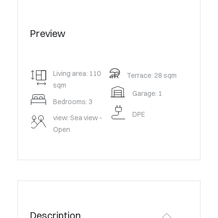
Preview
Living area: 110
Terrace: 28 sqm
sqm
Garage: 1
Bedrooms: 3
DPE
view: Sea view -
Open
Description