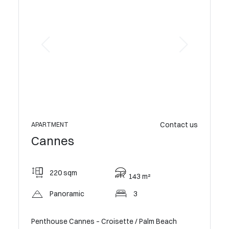
Contact us
APARTMENT
APARTME
Cannes
Cann
220 sqm
158
143 m²
Panoramic
3
Op
Penthouse Cannes – Croisette / Palm Beach
Exception