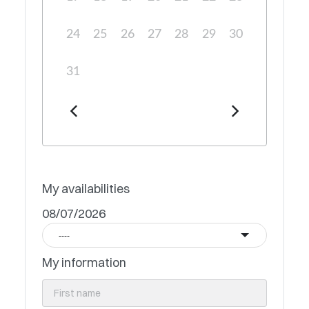
24
25
26
27
28
29
30
31
My availabilities
08/07/2026
----
My information