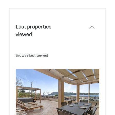
Last properties
viewed
Browse last viewed