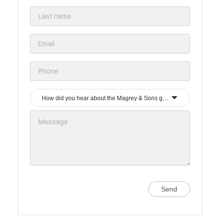
How did you hear about the Magrey & Sons group?
Send