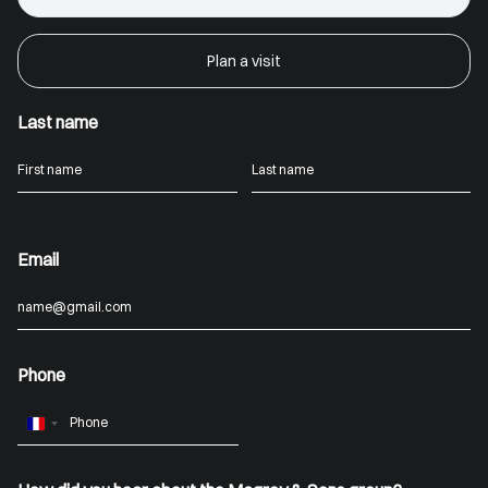
Plan a visit
Last name
Email
Phone
France
+33