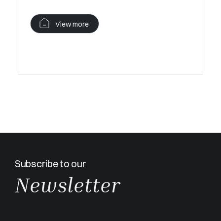
terrace, 
Cannes.
View more
V
Subscribe to our
Newsletter