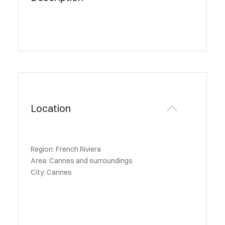
Location
Region: French Riviera
Area: Cannes and surroundings
City: Cannes