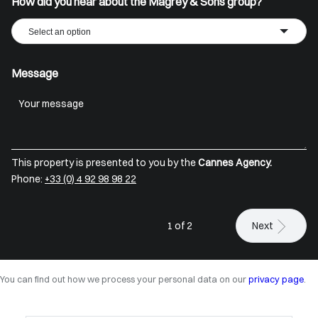
How did you hear about the Magrey & Sons group?
Select an option
Message
This property is presented to you by the
Cannes Agency.
Phone:
+33 (0) 4 92 98 98 22
1 of 2
Next
You can find out how we process your personal data on our
privacy page
.