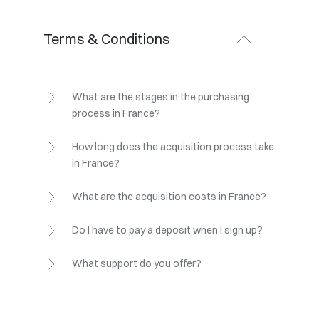
Terms & Conditions
What are the stages in the purchasing
process in France?
How long does the acquisition process take
in France?
What are the acquisition costs in France?
Do I have to pay a deposit when I sign up?
What support do you offer?