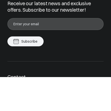
Receive our latest news and exclusive
offers. Subscribe to our newsletter!
Subscribe
Contact
contact@magrey.com
Cannes
Monaco