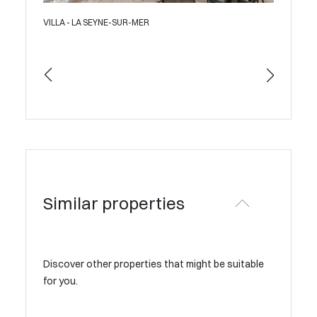
VILLA - LA SEYNE-SUR-MER
APAR
Similar properties
Discover other properties that might be suitable
for you.