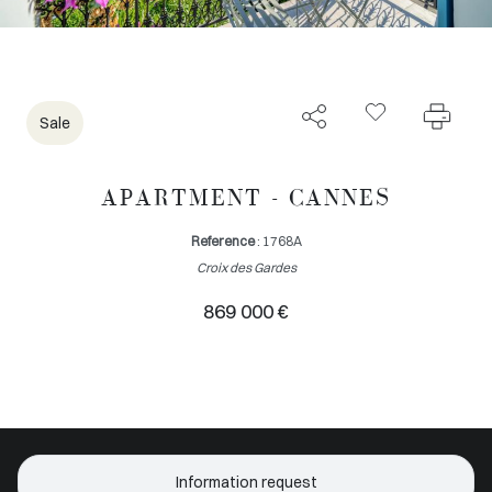
Sale
APARTMENT - CANNES
Reference
: 1768A
Croix des Gardes
869 000 €
Information request