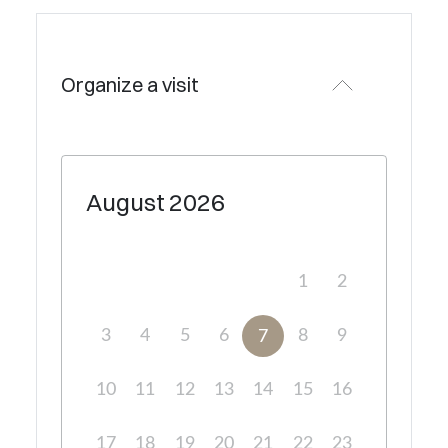
Organize a visit
August
2026
1
2
3
4
5
6
8
9
7
10
11
12
13
14
15
16
17
18
19
20
21
22
23